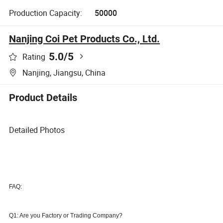
Production Capacity:
50000
Nanjing Coi Pet Products Co., Ltd.
5.0
/5
Rating
Nanjing, Jiangsu, China
Product Details
Detailed Photos
FAQ:
Q1: Are you Factory or Trading Company
?