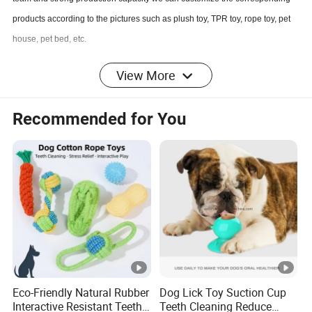
products according to the pictures such as plush toy, TPR toy, rope toy, pet
house, pet bed, etc
.
View More
Q
5
: May i know the production state of my order?
A
5
: Yes. We will send you information and photos at different production
Recommended for You
stage of your order in time if you need.
If you are interested in our products or the company, pls don't be hesitate to
contact us!!!
Eco-Friendly Natural Rubber
Dog Lick Toy Suction Cup
Interactive Resistant Teeth
Teeth Cleaning Reduce