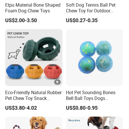
Etpu Material Bone Shaped
Soft Dog Tennis Ball Pet
Foam Dog Chew Toys
Chew Toy for Outdoor
Training Fetch Play
US$2.00-3.50
US$0.27-0.35
Eco-Friendly Natural Rubber
Hot Pet Sounding Bones
Pet Chew Toy Snack
Bell Ball Toys Dogs
Dispensing Chewing Ball
Chewing Teething Bite
US$3.80-4.02
US$0.80-0.95
Silicone Dog Chew Toy Ball
Resistant Interactive Toys
for Dogs