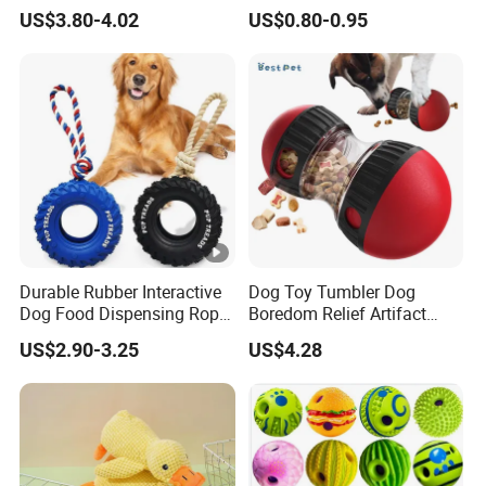
Dispensing Chewing Ball
Chewing Teething Bite
US$3.80-4.02
US$0.80-0.95
Silicone Dog Chew Toy Ball
Resistant Interactive Toys
for Dogs
Durable Rubber Interactive
Dog Toy Tumbler Dog
Dog Food Dispensing Rope
Boredom Relief Artifact
Chew Toy
Teething Food Ball
US$2.90-3.25
US$4.28
Intelligence Food Corgi
Teddy Bite Resistant Pet
Toy