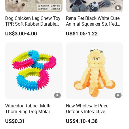
Dog Chicken Leg Chew Toy
Rena Pet Black White Cute
TPR Soft Rubber Durable
Animal Squeaker Stuffed
Bite Dental Stick Puppy
Soft Classical Print Dog
US$3.00-4.00
US$1.05-1.22
Teething Boredom Relief
Rope Plush Toy
Anti-Destruction Home Toy
Wtricolor Rubber Multi
New Wholesale Price
Thorn Ring Dog Molar
Octopus Interactive
Tooth Cleaning Bite
Squeakey Plush Dog Chew
US$0.31
US$4.10-4.38
Resistant TPR Toy
Toy