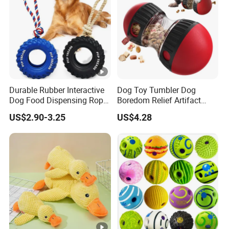
Durable Rubber Interactive
Dog Toy Tumbler Dog
Dog Food Dispensing Rope
Boredom Relief Artifact
Chew Toy
Teething Food Ball
US$2.90-3.25
US$4.28
Intelligence Food Corgi
Teddy Bite Resistant Pet
Toy