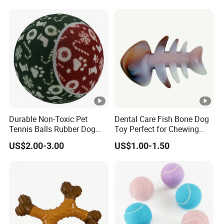
Durable Non-Toxic Pet
Dental Care Fish Bone Dog
Tennis Balls Rubber Dog
Toy Perfect for Chewing
Chew Toys for Training &
Pleasure
US$2.00-3.00
US$1.00-1.50
Fetch