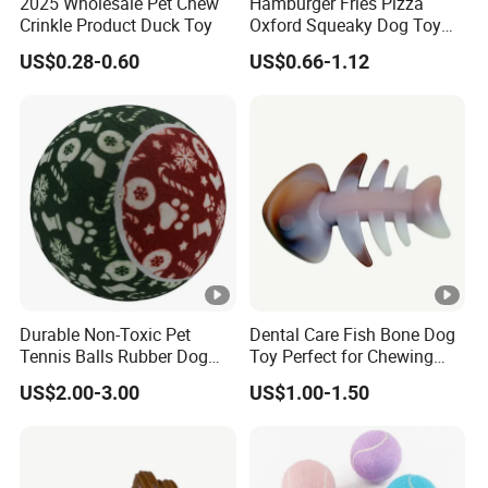
2025 Wholesale Pet Chew
Hamburger Fries Pizza
Crinkle Product Duck Toy
Oxford Squeaky Dog Toy
Very Durable Dog Toy
US$0.28-0.60
US$0.66-1.12
Durable Non-Toxic Pet
Dental Care Fish Bone Dog
Tennis Balls Rubber Dog
Toy Perfect for Chewing
Chew Toys for Training &
Pleasure
US$2.00-3.00
US$1.00-1.50
Fetch