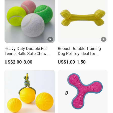
Heavy Duty Durable Pet
Robust Durable Training
Tennis Balls Safe Chew
Dog Pet Toy Ideal for
Toys for Large Dogs
Energetic Fetching
US$2.00-3.00
US$1.00-1.50
Outdoor Play
Challenges