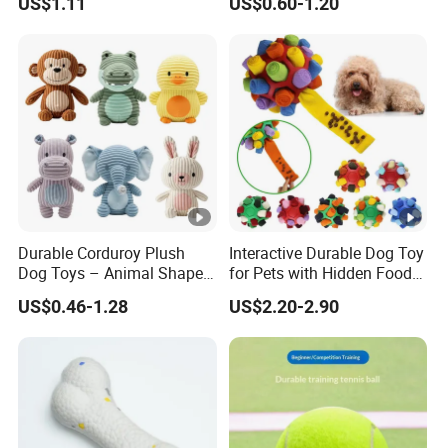
US$1.11
US$0.60-1.20
Durable Corduroy Plush
Interactive Durable Dog Toy
Dog Toys – Animal Shapes
for Pets with Hidden Food
(Rabbit, Pig, Elephant,
Dispensing Rubber Ball
US$0.46-1.28
US$2.20-2.90
Crocodile) – Custom Pet
Puzzle Design Slow
Chew Toys Wholesale
Feeding Mental Stimulation
Training Toy for Dogs
Indoor Play Use