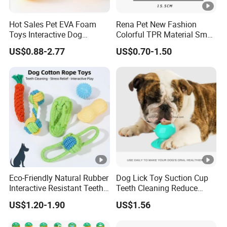
Hot Sales Pet EVA Foam
Rena Pet New Fashion
Toys Interactive Dog
Colorful TPR Material Small
Floating EVA Dog Ball with
Pet Dog Training Toys with
US$0.88-2.77
US$0.70-1.50
Rope
Different Shapes
Eco-Friendly Natural Rubber
Dog Lick Toy Suction Cup
Interactive Resistant Teeth
Teeth Cleaning Reduce
Cleaning Ball Silicone Dog
Boredom Dog Treat
US$1.20-1.90
US$1.56
Chew Toy
Wbb12562