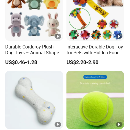
Durable Corduroy Plush
Interactive Durable Dog Toy
Dog Toys – Animal Shapes
for Pets with Hidden Food
(Rabbit, Pig, Elephant,
Dispensing Rubber Ball
US$0.46-1.28
US$2.20-2.90
Crocodile) – Custom Pet
Puzzle Design Slow
Chew Toys Wholesale
Feeding Mental Stimulation
Training Toy for Dogs
Indoor Play Use