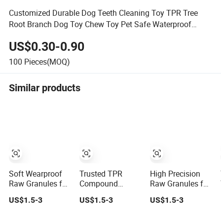
Customized Durable Dog Teeth Cleaning Toy TPR Tree
Root Branch Dog Toy Chew Toy Pet Safe Waterproof
Floating Stick
US$0.30-0.90
100
Pieces(MOQ)
Similar products
Soft Wearproof
Trusted TPR
High Precision
Raw Granules for
Compound
Raw Granules for
Stationery Eraser
Supplier with
Mold Process
US$1.5-3
US$1.5-3
US$1.5-3
Safe Elastic
Stable
Soft Elastomer
Compound TPR
Performance for
Compound