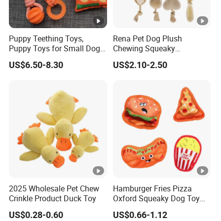
Puppy Teething Toys,
Rena Pet Dog Plush
Puppy Toys for Small Dogs,
Chewing Squeaky
Dog Toys to Keep Them
Interactive Stuffed Cotton
US$6.50-8.30
US$2.10-2.50
Busy for Boredom and
Rope Shape Toys
Stimulating, Tug of War
Dog Rope Toys for Dogs
2025 Wholesale Pet Chew
Hamburger Fries Pizza
Crinkle Product Duck Toy
Oxford Squeaky Dog Toy
Very Durable Dog Toy
US$0.28-0.60
US$0.66-1.12