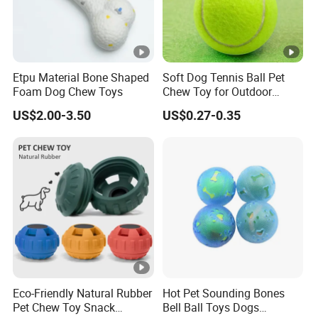
Etpu Material Bone Shaped
Soft Dog Tennis Ball Pet
Foam Dog Chew Toys
Chew Toy for Outdoor
Training Fetch Play
US$2.00-3.50
US$0.27-0.35
Eco-Friendly Natural Rubber
Hot Pet Sounding Bones
Pet Chew Toy Snack
Bell Ball Toys Dogs