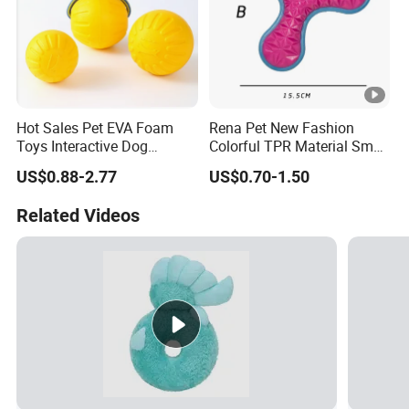
Hot Sales Pet EVA Foam
Rena Pet New Fashion
Toys Interactive Dog
Colorful TPR Material Small
Floating EVA Dog Ball with
Pet Dog Training Toys with
US$0.88-2.77
US$0.70-1.50
Rope
Different Shapes
Related Videos