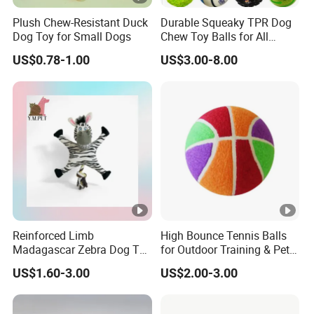
Plush Chew-Resistant Duck
Durable Squeaky TPR Dog
Dog Toy for Small Dogs
Chew Toy Balls for All
Breeds
US$0.78-1.00
US$3.00-8.00
Reinforced Limb
High Bounce Tennis Balls
Madagascar Zebra Dog Toy
for Outdoor Training & Pet
for Comfortable Solo Play
Toys
US$1.60-3.00
US$2.00-3.00
Sessions