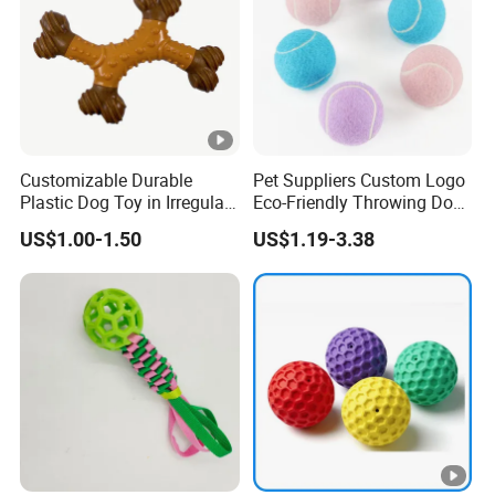
Customizable Durable
Pet Suppliers Custom Logo
Plastic Dog Toy in Irregular
Eco-Friendly Throwing Dog
Bone Shape for Practice
Chew Toys Wholesale
US$1.00-1.50
US$1.19-3.38
Rubber Pet Tennis Balls
Interactive Dog Toy Ball