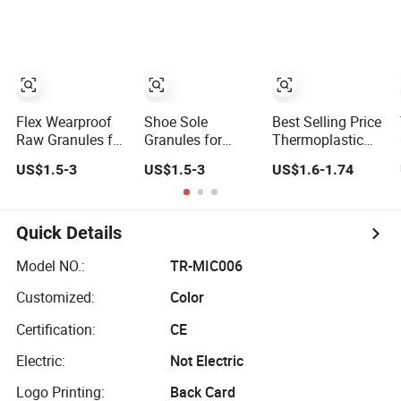
Multipurpose
Molding TPR
Elastomer
Material
Flex Wearproof
Shoe Sole
Best Selling Price
Raw Granules for
Granules for
Thermoplastic
Auto Windshield
China Footwear
Elastomer for
US$1.5-3
US$1.5-3
US$1.6-1.74
Wiper Elastic
Wearproof Non
Shoes TPR
Compound
Slip Elastic
Compound
Weatherproof
Compound TPR
Granules
TPR
Quick Details
Model NO.:
TR-MIC006
Customized:
Color
Certification:
CE
Electric:
Not Electric
Logo Printing:
Back Card