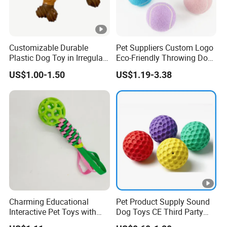
Customizable Durable
Pet Suppliers Custom Logo
Plastic Dog Toy in Irregular
Eco-Friendly Throwing Dog
Bone Shape for Practice
Chew Toys Wholesale
US$1.00-1.50
US$1.19-3.38
Rubber Pet Tennis Balls
Interactive Dog Toy Ball
Charming Educational
Pet Product Supply Sound
Interactive Pet Toys with
Dog Toys CE Third Party
Non Toxic Paint
Testing Factory