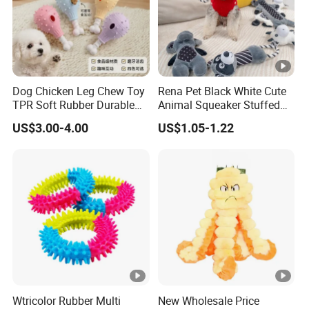
Dog Chicken Leg Chew Toy
Rena Pet Black White Cute
TPR Soft Rubber Durable
Animal Squeaker Stuffed
Bite Dental Stick Puppy
Soft Classical Print Dog
US$3.00-4.00
US$1.05-1.22
Teething Boredom Relief
Rope Plush Toy
Anti-Destruction Home Toy
Wtricolor Rubber Multi
New Wholesale Price