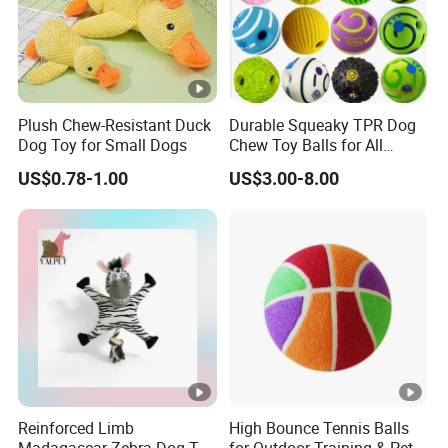
Plush Chew-Resistant Duck
Durable Squeaky TPR Dog
Dog Toy for Small Dogs
Chew Toy Balls for All
Breeds
US$0.78-1.00
US$3.00-8.00
Reinforced Limb
High Bounce Tennis Balls