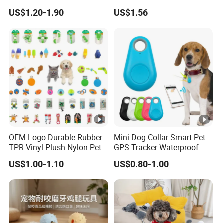
Cleaning Ball Silicone Dog
Boredom Dog Treat
US$1.20-1.90
US$1.56
Chew Toy
Wbb12562
OEM Logo Durable Rubber
Mini Dog Collar Smart Pet
TPR Vinyl Plush Nylon Pet
GPS Tracker Waterproof
Dog Toys
Multiple Colour Distance
US$1.00-1.10
US$0.80-1.00
Tiny Smart Pet Tracker GPS
for Anti Lost