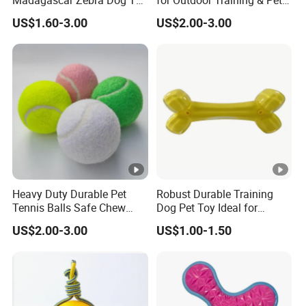
Madagascar Zebra Dog Toy
for Outdoor Training & Pet
for Comfortable Solo Play
Toys
US$1.60-3.00
US$2.00-3.00
Sessions
Heavy Duty Durable Pet
Robust Durable Training
Tennis Balls Safe Chew
Dog Pet Toy Ideal for
Toys for Large Dogs
Energetic Fetching
US$2.00-3.00
US$1.00-1.50
Outdoor Play
Challenges