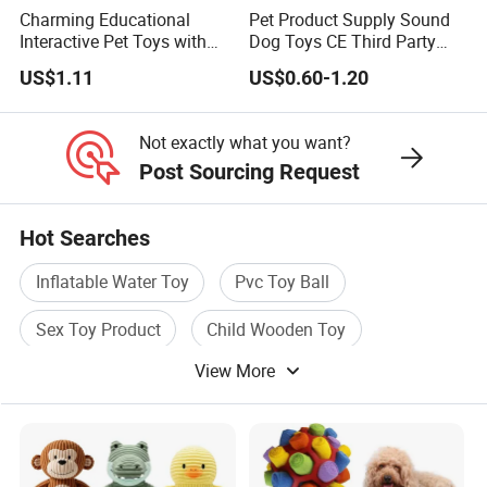
Charming Educational
Pet Product Supply Sound
Interactive Pet Toys with
Dog Toys CE Third Party
Non Toxic Paint
Testing Factory
US$1.11
US$0.60-1.20
Not exactly what you want?
Post Sourcing Request
Hot Searches
Inflatable Water Toy
Pvc Toy Ball
Sex Toy Product
Child Wooden Toy
View More
Dog Pet Toy
Plush Baby Toy