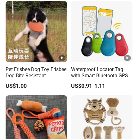
Pet Frisbee Dog Toy Frisbee
Waterproof Locator Tag
Dog Bite-Resistant
with Smart Bluetooth GPS
Floatable Soft Item
for Pet Tracker Pet Products
US$1.00
US$0.91-1.11
Interactive Toy Large Dog