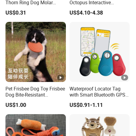
Thorn Ring Dog Molar
Octopus Interactive
Tooth Cleaning Bite
Squeakey Plush Dog Chew
US$0.31
US$4.10-4.38
Resistant TPR Toy
Toy
Pet Frisbee Dog Toy Frisbee
Waterproof Locator Tag
Dog Bite-Resistant
with Smart Bluetooth GPS
Floatable Soft Item
for Pet Tracker Pet Products
US$1.00
US$0.91-1.11
Interactive Toy Large Dog