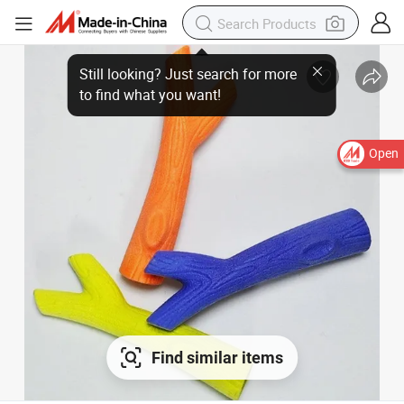
Open
Find similar items