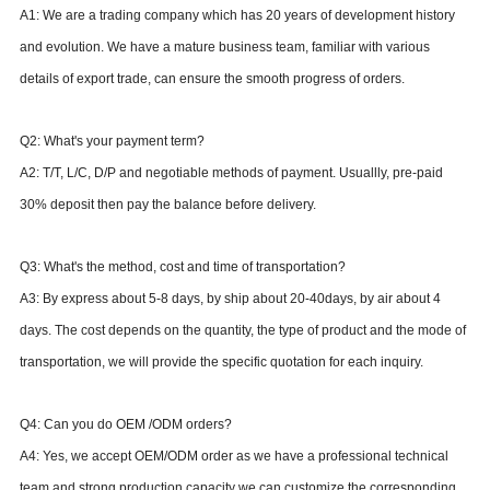
A1: We are a trading company which has 20
years of development history
and evolution.
We have a mature business team, familiar with various
details of export trade, can ensure the smooth progress of orders.
Q2: What's your payment term?
A2: T/T, L/C, D/P and negotiable methods of payment. Usuallly, pre-paid
30% deposit then pay the balance before delivery.
Q
3
: What's the method
, cost
and time of transportation?
A
3
: By express about 5-8 days,
by ship about 20-40days,
by air about 4
days.
The
cost
depends on the quantity, the type
of product
and the mode of
transportation, we will provide
the
specific quotation for each inquiry.
Q
4
: Can you do OEM /ODM orders?
A
4
: Yes, we accept OEM/ODM order as we have a professional technical
team and strong production capacity
we can customize the corresponding