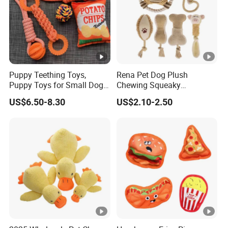
Puppy Teething Toys,
Rena Pet Dog Plush
Puppy Toys for Small Dogs,
Chewing Squeaky
Dog Toys to Keep Them
Interactive Stuffed Cotton
US$6.50-8.30
US$2.10-2.50
Busy for Boredom and
Rope Shape Toys
Stimulating, Tug of War
Dog Rope Toys for Dogs